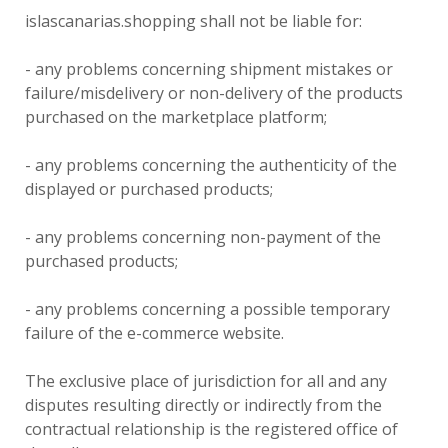
islascanarias.shopping shall not be liable for:
- any problems concerning shipment mistakes or
failure/misdelivery or non-delivery of the products
purchased on the marketplace platform;
- any problems concerning the authenticity of the
displayed or purchased products;
- any problems concerning non-payment of the
purchased products;
- any problems concerning a possible temporary
failure of the e-commerce website.
The exclusive place of jurisdiction for all and any
disputes resulting directly or indirectly from the
contractual relationship is the registered office of