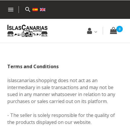
menu
search
0
Terms and Conditions
islascanarias.shopping does not act as an
intermediary in sale transactions and may not be
sued in any manner whatsoever in relation to any
purchases or sales carried out on its platform.
- The seller is solely responsible for the quality of
the products displayed on our website.