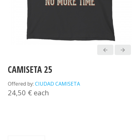
arrow_back
arrow_forward
CAMISETA 25
Offered by:
CIUDAD CAMISETA
24,50 €
each