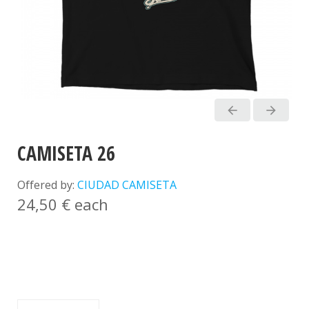
arrow_back
arrow_forward
CAMISETA 26
Offered by:
CIUDAD CAMISETA
24,50 €
each